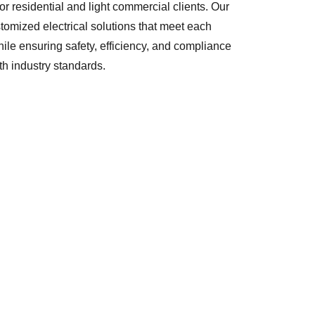
for residential and light commercial clients. Our
stomized electrical solutions that meet each
le ensuring safety, efficiency, and compliance
th industry standards.