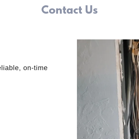
Contact Us
liable, on-time