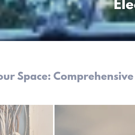
Ele
Your Space: Comprehensive E