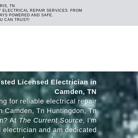
RIS, TN
Y ELECTRICAL REPAIR SERVICES. FROM
TAYS POWERED AND SAFE.
U CAN TRUST!
sted Licensed Electrician in
Camden, TN
g for reliable electrical repair
in Camden, Tn Huntingdon, Tn
Tn? At
The Current Source
, I'm
d electrician and am dedicated