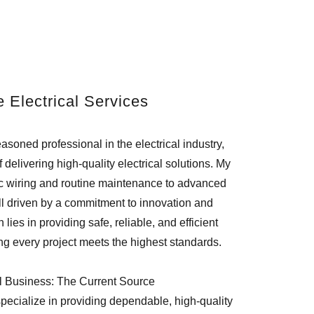
e Electrical Services
soned professional in the electrical industry,
 delivering high-quality electrical solutions. My
ic wiring and routine maintenance to advanced
 all driven by a commitment to innovation and
lies in providing safe, reliable, and efficient
ing every project meets the highest standards.
l Business: The Current Source
pecialize in providing dependable, high-quality