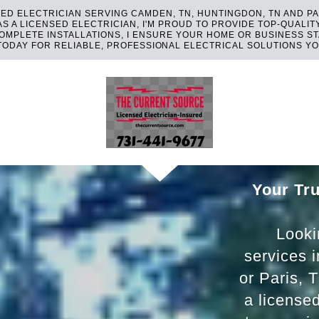
ED ELECTRICIAN SERVING CAMDEN, TN, HUNTINGDON, TN AND PA
 A LICENSED ELECTRICIAN, I'M PROUD TO PROVIDE TOP-QUALIT
MPLETE INSTALLATIONS, I ENSURE YOUR HOME OR BUSINESS S
TODAY FOR RELIABLE, PROFESSIONAL ELECTRICAL SOLUTIONS YO
Your Tru
Lookin
services 
or Paris, 
a license