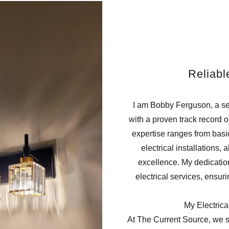
Reliabl
I am Bobby Ferguson, a sea
with a proven track record of
expertise ranges from bas
electrical installations,
excellence. My dedication 
electrical services, ensur
My Electrica
At The Current Source, we s