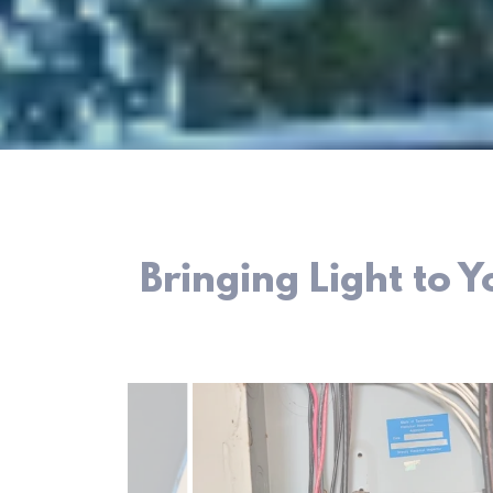
Bringing Light to 