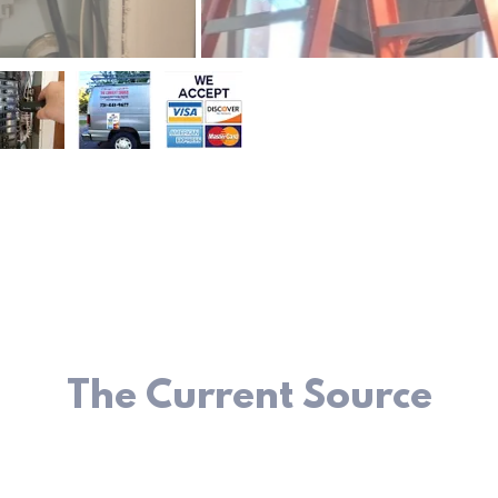
The Current Source