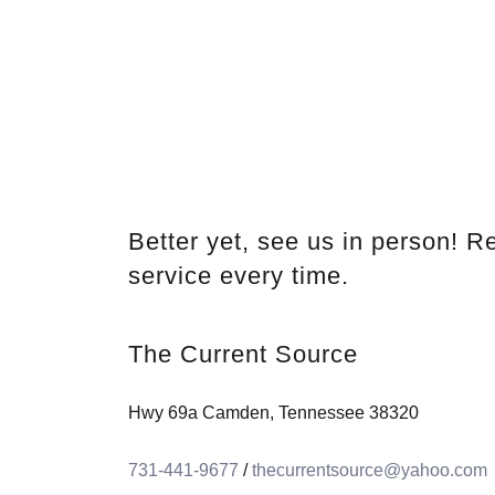
Better yet, see us in person! Re
service every time.
The Current Source
Hwy 69a Camden, Tennessee 38320
731-441-9677
/
thecurrentsource@yahoo.com