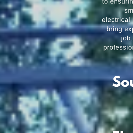
to ensuri
sm
electrical 
bring ex
job
professio
So