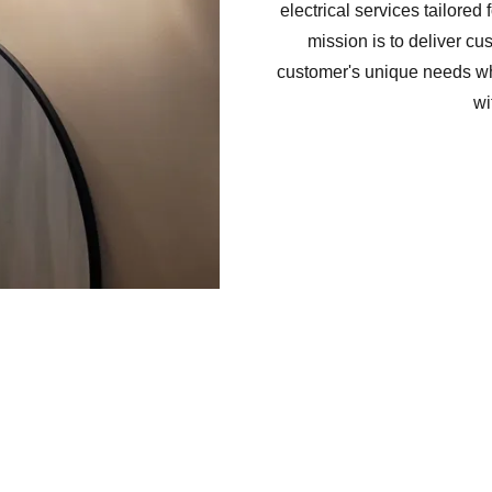
electrical services tailored 
mission is to deliver cu
customer's unique needs whi
wi