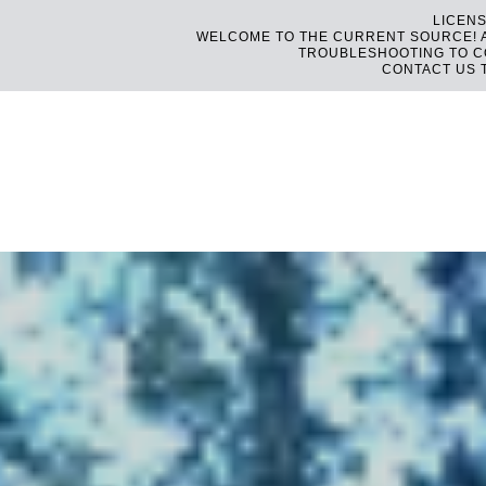
LICENS
WELCOME TO THE CURRENT SOURCE! AS
TROUBLESHOOTING TO CO
CONTACT US 