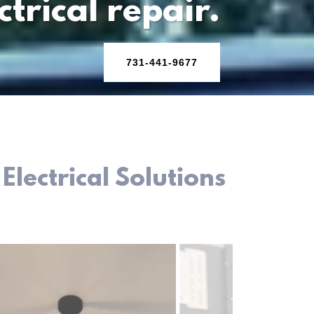
ctrical repair.
731-441-9677
lectrical Solutions