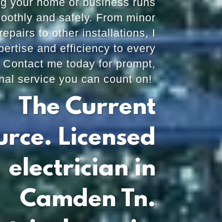
ng your home or business runs
oothly and safely. From minor
repairs to other installations, I
pertise and efficiency to every
. Contact me today for prompt,
nal service you can count on!
The Current
urce. Licensed
electrician in
Camden Tn.